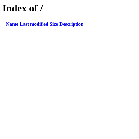
Index of /
Name
Last modified
Size
Description